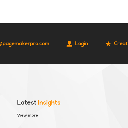
HOME
CONTACT
@pagemakerpro.com
Login
Creat
Latest
Insights
View more