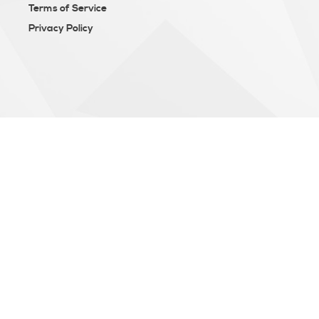
Terms of Service
Privacy Policy