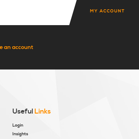
MY ACCOUNT
e an account
Useful
Links
Login
Insights