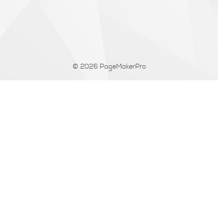
© 2026
PageMakerPro