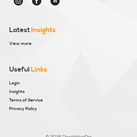
Latest
Insights
View more
Useful
Links
Login
Insights
Terms of Service
Privacy Policy