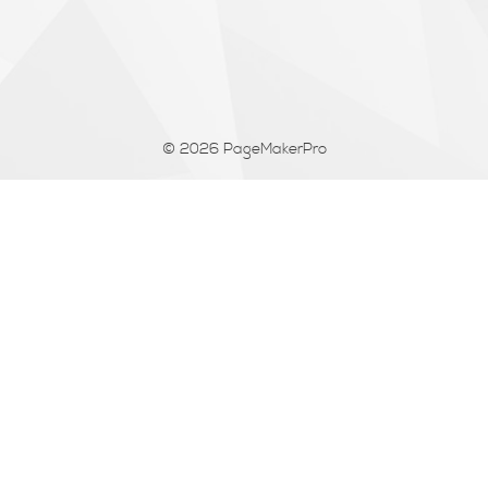
© 2026
PageMakerPro