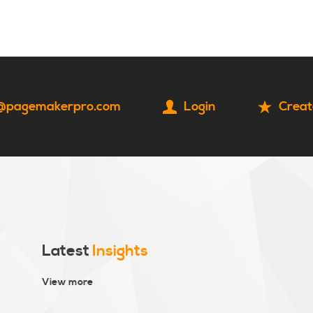
HOME
CONTACT
@pagemakerpro.com
Login
Creat
Latest
Insights
View more