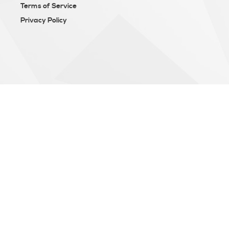
Terms of Service
Privacy Policy