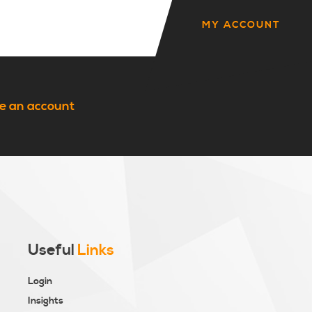
MY ACCOUNT
e an account
Useful
Links
Login
Insights