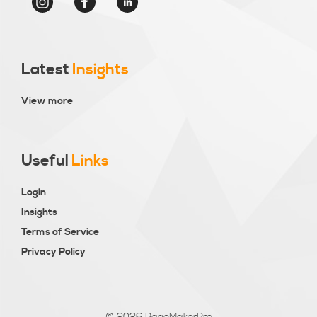
Latest
Insights
View more
Useful
Links
Login
Insights
Terms of Service
Privacy Policy