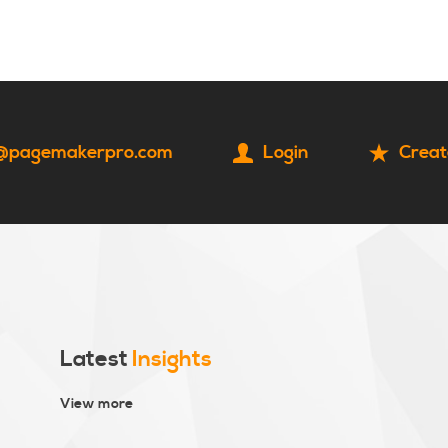
HOME
CONTACT
@pagemakerpro.com
Login
Creat
Latest
Insights
View more