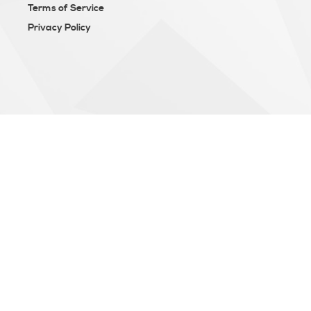
Terms of Service
Privacy Policy