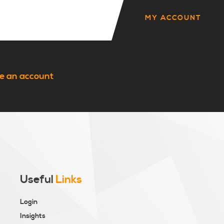
MY ACCOUNT
e an account
Useful
Links
Login
Insights