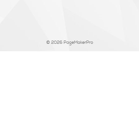
© 2026
PageMakerPro