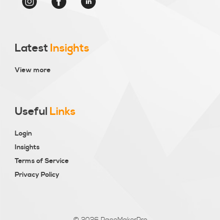
Latest
Insights
View more
Useful
Links
Login
Insights
Terms of Service
Privacy Policy