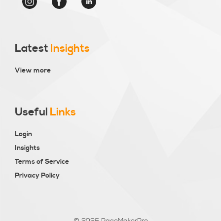
Latest
Insights
View more
Useful
Links
Login
Insights
Terms of Service
Privacy Policy