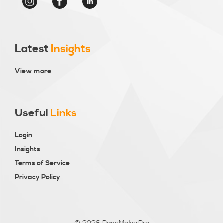
Latest
Insights
View more
Useful
Links
Login
Insights
Terms of Service
Privacy Policy