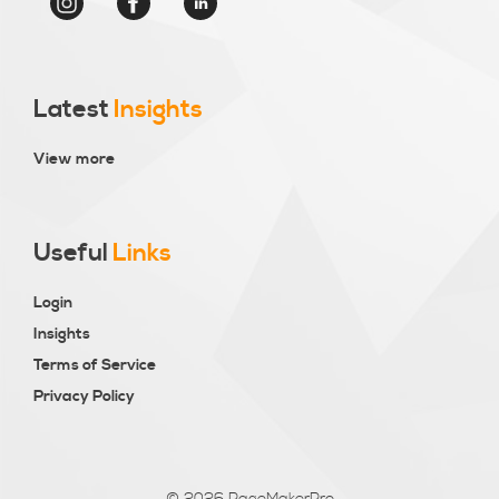
Latest
Insights
View more
Useful
Links
Login
Insights
Terms of Service
Privacy Policy