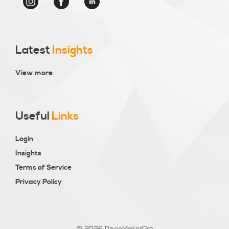
Latest
Insights
View more
Useful
Links
Login
Insights
Terms of Service
Privacy Policy