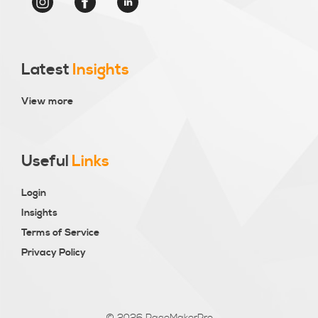
Latest
Insights
View more
Useful
Links
Login
Insights
Terms of Service
Privacy Policy