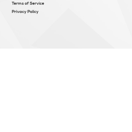
Terms of Service
Privacy Policy