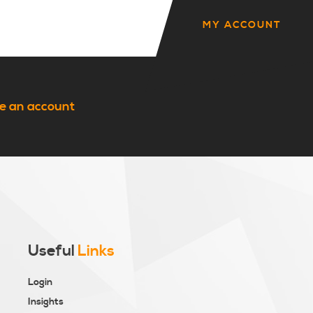
MY ACCOUNT
e an account
Useful
Links
Login
Insights