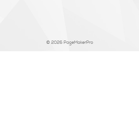
© 2026
PageMakerPro