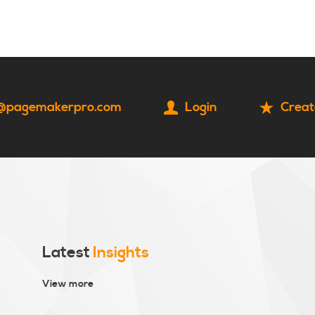
HOME
CONTACT
@pagemakerpro.com
Login
Creat
Latest
Insights
View more