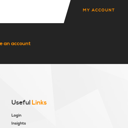
MY ACCOUNT
e an account
Useful
Links
Login
Insights