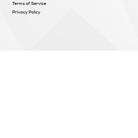
Terms of Service
Privacy Policy