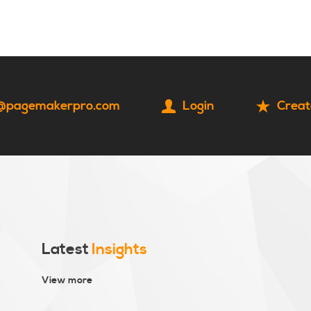
HOME
CONTACT
@pagemakerpro.com
Login
Creat
Latest
Insights
View more