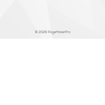
© 2026
PageMakerPro