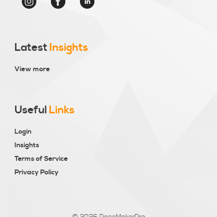
Latest
Insights
View more
Useful
Links
Login
Insights
Terms of Service
Privacy Policy