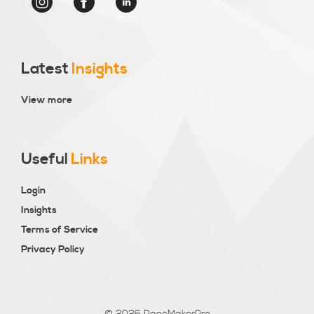
Latest
Insights
View more
Useful
Links
Login
Insights
Terms of Service
Privacy Policy