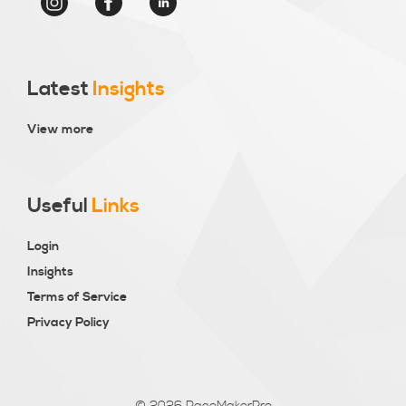
Latest
Insights
View more
Useful
Links
Login
Insights
Terms of Service
Privacy Policy