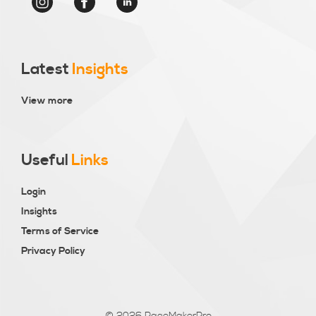
Latest
Insights
View more
Useful
Links
Login
Insights
Terms of Service
Privacy Policy