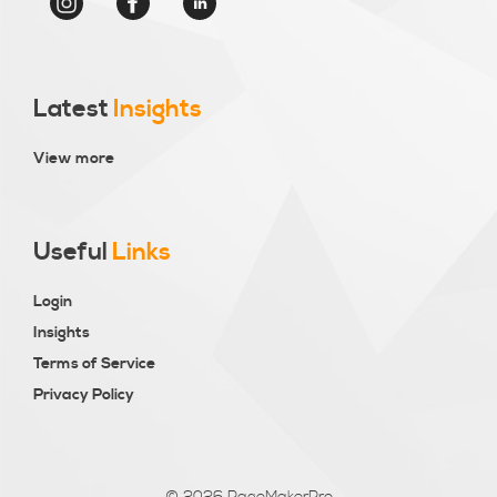
Latest
Insights
View more
Useful
Links
Login
Insights
Terms of Service
Privacy Policy