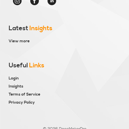
Latest
Insights
View more
Useful
Links
Login
Insights
Terms of Service
Privacy Policy