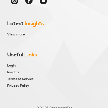
Latest
Insights
View more
Useful
Links
Login
Insights
Terms of Service
Privacy Policy