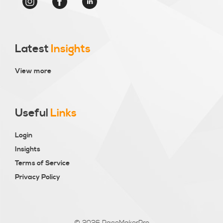
Latest
Insights
View more
Useful
Links
Login
Insights
Terms of Service
Privacy Policy