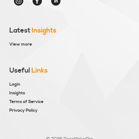
Latest
Insights
View more
Useful
Links
Login
Insights
Terms of Service
Privacy Policy