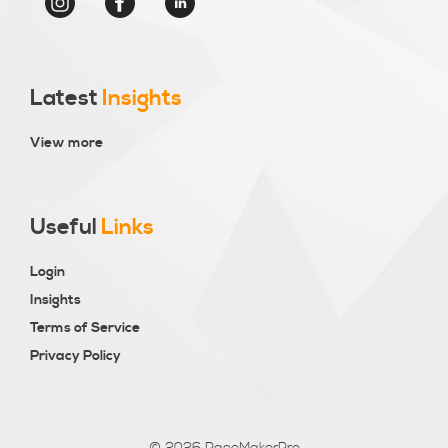
Latest
Insights
View more
Useful
Links
Login
Insights
Terms of Service
Privacy Policy