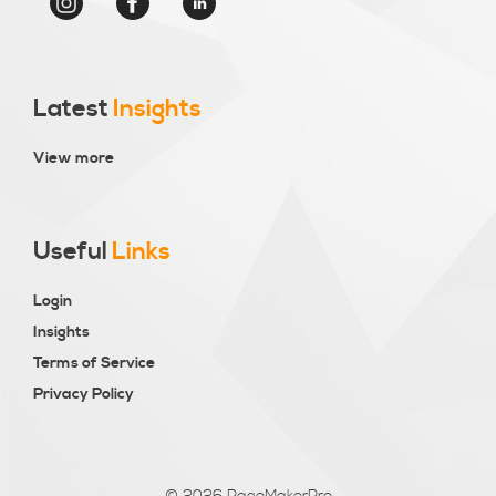
Latest
Insights
View more
Useful
Links
Login
Insights
Terms of Service
Privacy Policy