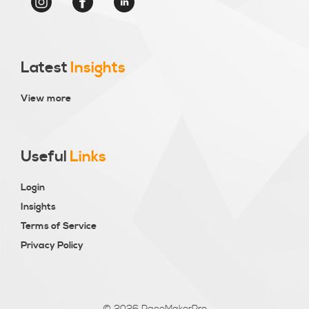
Latest
Insights
View more
Useful
Links
Login
Insights
Terms of Service
Privacy Policy