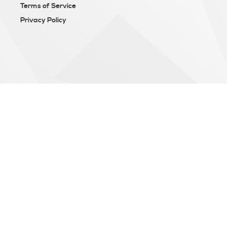
Terms of Service
Privacy Policy