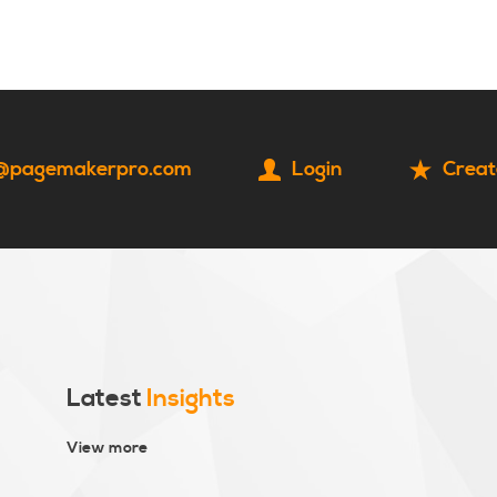
HOME
CONTACT
@pagemakerpro.com
Login
Creat
Latest
Insights
View more