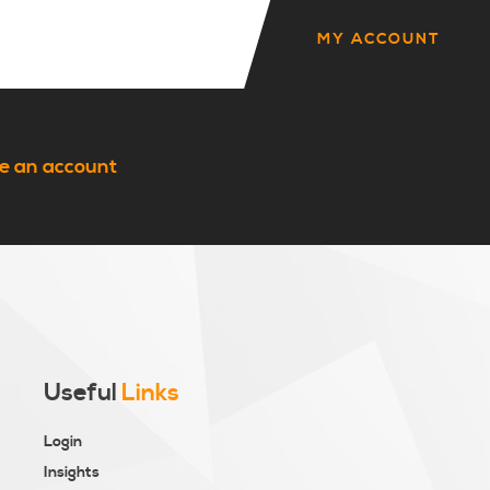
MY ACCOUNT
e an account
Useful
Links
Login
Insights