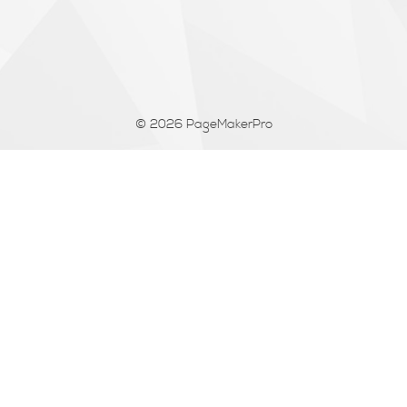
© 2026
PageMakerPro