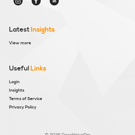
Latest
Insights
View more
Useful
Links
Login
Insights
Terms of Service
Privacy Policy