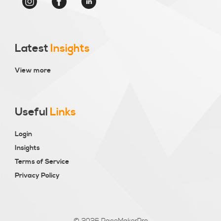
Latest
Insights
View more
Useful
Links
Login
Insights
Terms of Service
Privacy Policy